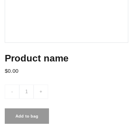
Product name
$0.00
-
+
Add to bag