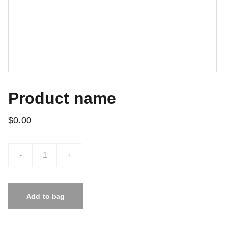
Product name
$0.00
-
+
Add to bag